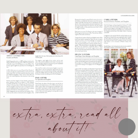
extra, extra, read all 
about it!