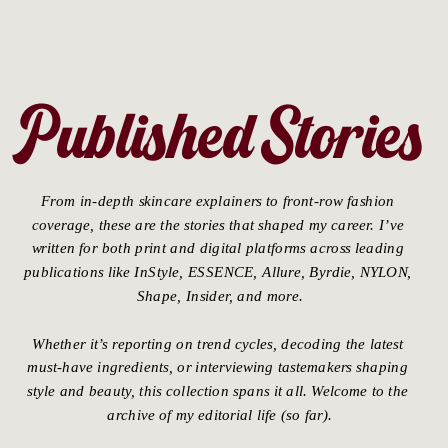
Published Stories
From in-depth skincare explainers to front-row fashion 
coverage, these are the stories that shaped my career. I’ve 
written for both print and digital platforms across leading 
publications like InStyle, ESSENCE, Allure, Byrdie, NYLON, 
Shape, Insider, and more.
Whether it’s reporting on trend cycles, decoding the latest 
must-have ingredients, or interviewing tastemakers shaping 
style and beauty, this collection spans it all. Welcome to the 
archive of my editorial life (so far).